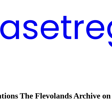
asetre
ntions The Flevolands Archive on