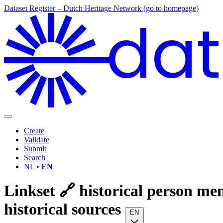
Dataset Register – Dutch Heritage Network (go to homepage)
dat
Create
Validate
Submit
Search
NL •
EN
Linkset 🔗 historical person me
historical sources
EN