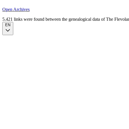
Open Archives
5.421 links were found between the genealogical data of The Flevoland
EN