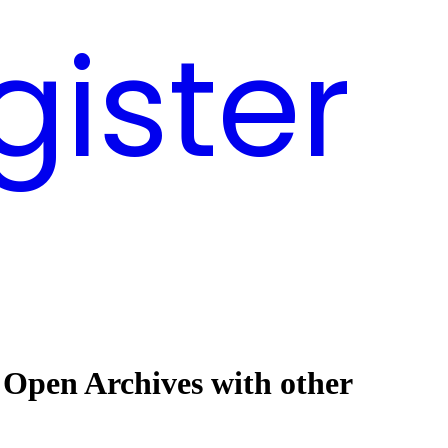
gister
 Open Archives with other