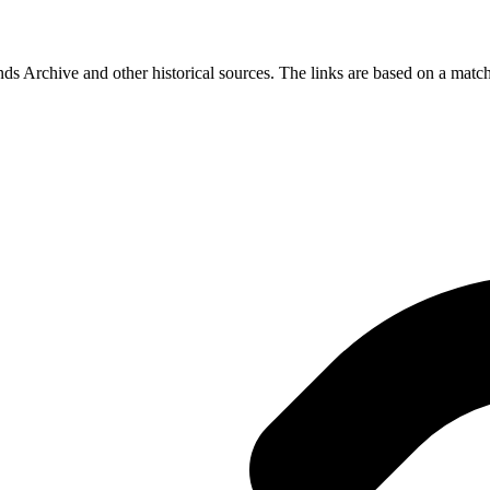
s Archive and other historical sources. The links are based on a match 