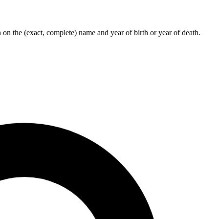
on the (exact, complete) name and year of birth or year of death.