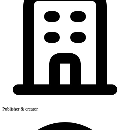
Publisher & creator