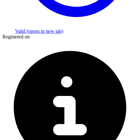
Valid
(opens in new tab)
Registered on