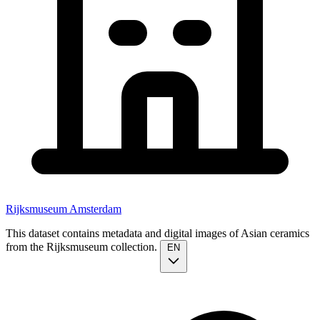
Rijksmuseum Amsterdam
This dataset contains metadata and digital images of Asian ceramics
from the Rijksmuseum collection.
EN