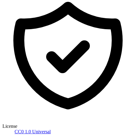
License
CC0 1.0 Universal