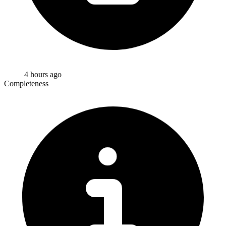
4 hours ago
Completeness