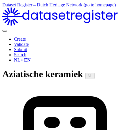
Dataset Register – Dutch Heritage Network (go to homepage)
datasetregister
Create
Validate
Submit
Search
NL •
EN
Aziatische keramiek
NL