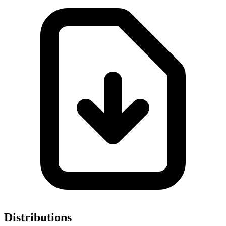
Distributions