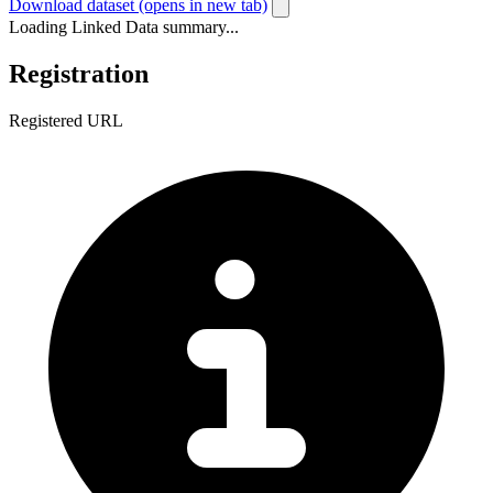
Download dataset
(opens in new tab)
Loading Linked Data summary...
Registration
Registered URL