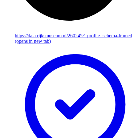
https://data.rijksmuseum.nl/260245?_profile=schema-framed
(opens in new tab)