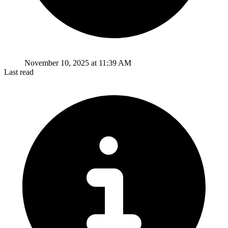
November 10, 2025 at 11:39 AM
Last read