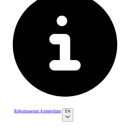
Rijksmuseum Amsterdam
EN