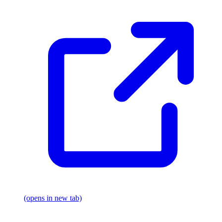
(opens in new tab)