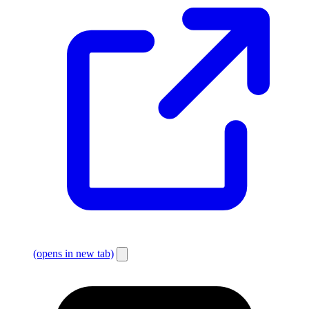
(opens in new tab)