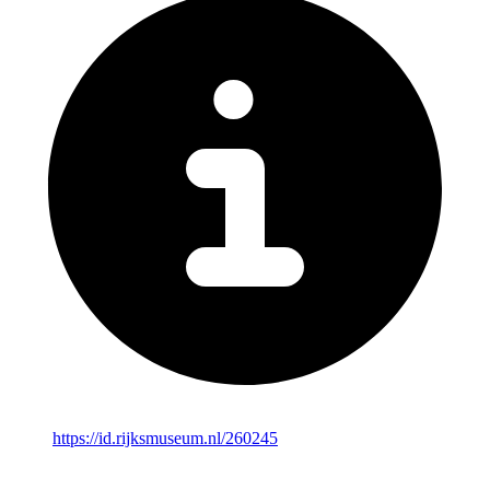
https://id.rijksmuseum.nl/260245